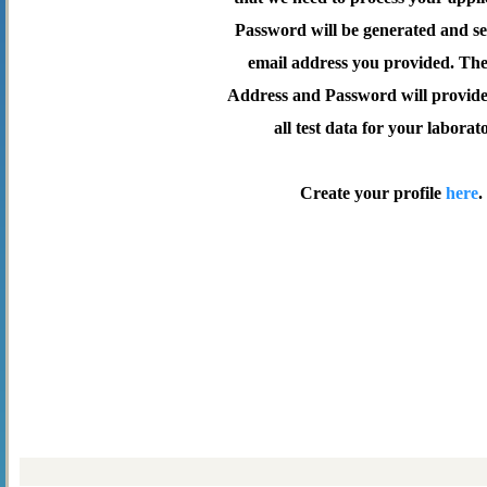
Password will be generated and se
email address you provided. Th
Address and Password will provide 
all test data for your laborat
Create your profile
here
.