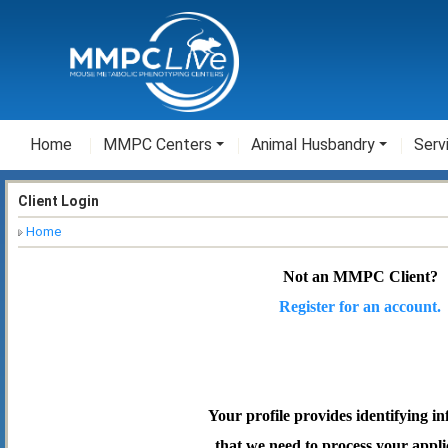
Home
MMPC Centers
Animal Husbandry
Serv
Client Login
Home
Not an MMPC Client?
Register for an account.
Your profile provides identifying i
that we need to process your appli