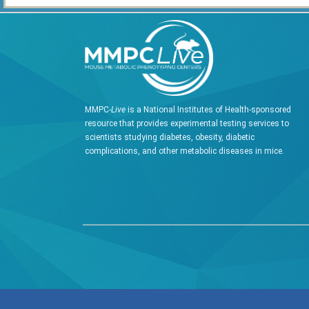
MMPC-
Live
is a National Institutes of Health-sponsored
resource that provides experimental testing services to
scientists studying diabetes, obesity, diabetic
complications, and other metabolic diseases in mice.