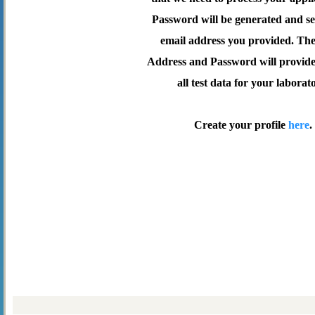
Password will be generated and se
email address you provided. Th
Address and Password will provide 
all test data for your laborat
Create your profile
here
.