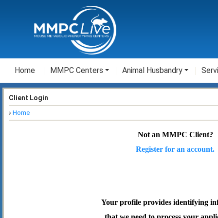
Home
MMPC Centers
Animal Husbandry
Serv
Client Login
Home
Not an MMPC Client?
Register for an account.
Your profile provides identifying i
that we need to process your appli