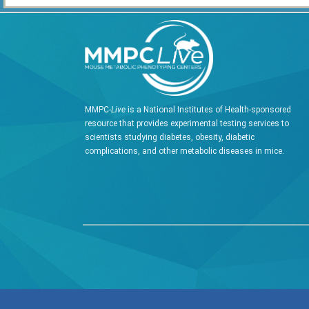
MMPC-
Live
is a National Institutes of Health-sponsored
resource that provides experimental testing services to
scientists studying diabetes, obesity, diabetic
complications, and other metabolic diseases in mice.