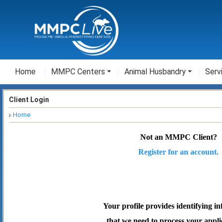
Home
MMPC Centers
Animal Husbandry
Serv
Client Login
Home
Not an MMPC Client?
Register for an account.
Your profile provides identifying i
that we need to process your appli