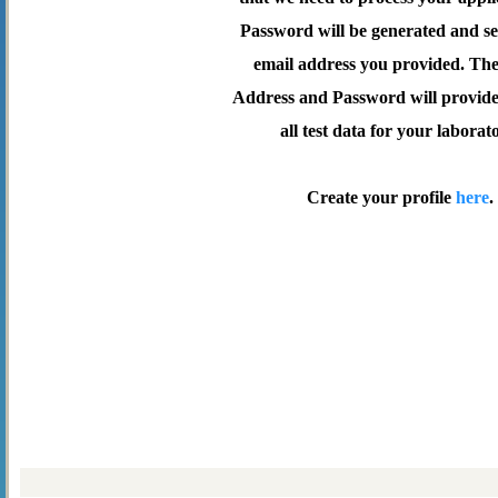
Password will be generated and se
email address you provided. Th
Address and Password will provide 
all test data for your laborat
Create your profile
here
.