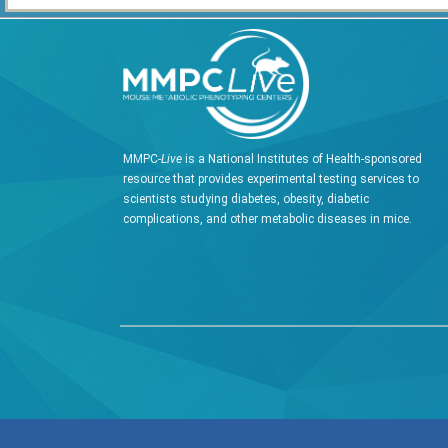
MMPC-
Live
is a National Institutes of Health-sponsored
resource that provides experimental testing services to
scientists studying diabetes, obesity, diabetic
complications, and other metabolic diseases in mice.