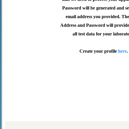
Password will be generated and se
email address you provided. Th
Address and Password will provide 
all test data for your laborat
Create your profile
here
.