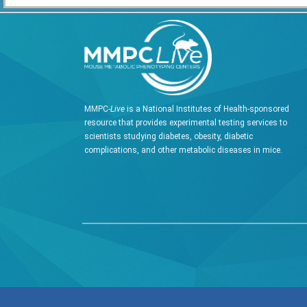
MMPC-
Live
is a National Institutes of Health-sponsored
resource that provides experimental testing services to
scientists studying diabetes, obesity, diabetic
complications, and other metabolic diseases in mice.