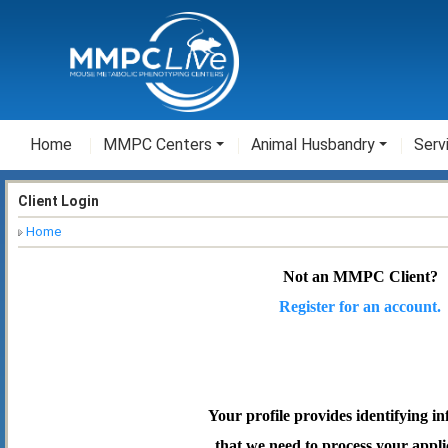
Home
MMPC Centers
Animal Husbandry
Serv
Client Login
Home
Not an MMPC Client?
Register for an account.
Your profile provides identifying i
that we need to process your appli