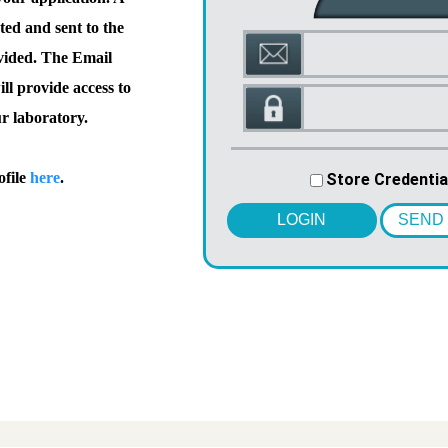
ted and sent to the
vided. The Email
l provide access to
ur laboratory.
ofile
here
.
Store Credentia
LOGIN
SEND