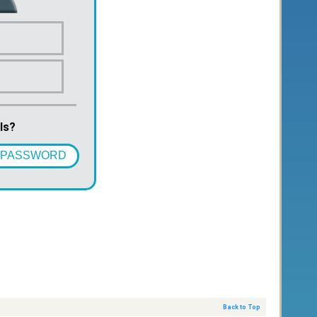
ls?
 PASSWORD
Back to Top