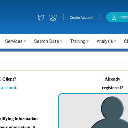
|
|
Create Account
Services
Search Data
Training
Analysis
Cl
 Client?
Already
 account.
registered?
ntifying information
your application. A