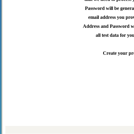
Password will be genera
email address you pro
Address and Password wil
all test data for yo
Create your pr