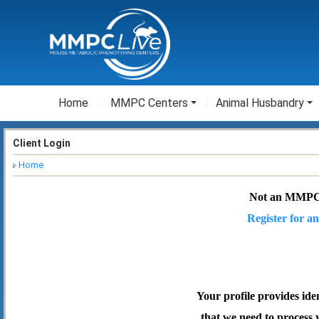
Home
MMPC Centers
Animal Husbandry
Client Login
Home
Not an MMPC
Register for an
Your profile provides ide
that we need to process 