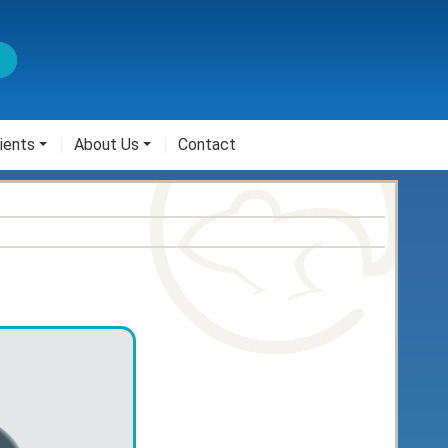
ients
About Us
Contact