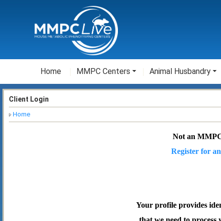
Home
MMPC Centers
Animal Husbandry
Client Login
Home
Not an MMPC
Register for an
Your profile provides ide
that we need to process 