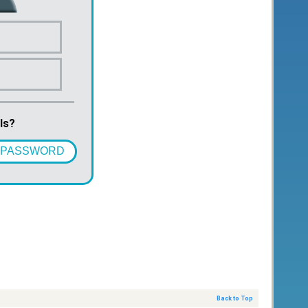
ls?
 PASSWORD
Back to Top