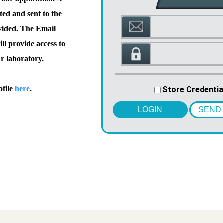
ted and sent to the
vided. The Email
l provide access to
ur laboratory.
ofile
here
.
Store Credentia
LOGIN
SEND