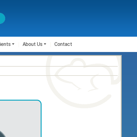
ients
About Us
Contact