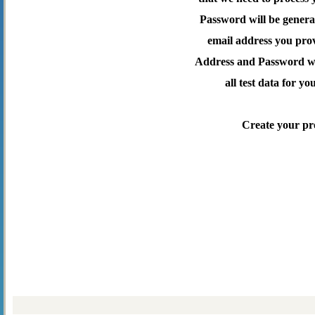
Password will be genera
email address you pro
Address and Password wil
all test data for yo
Create your pr