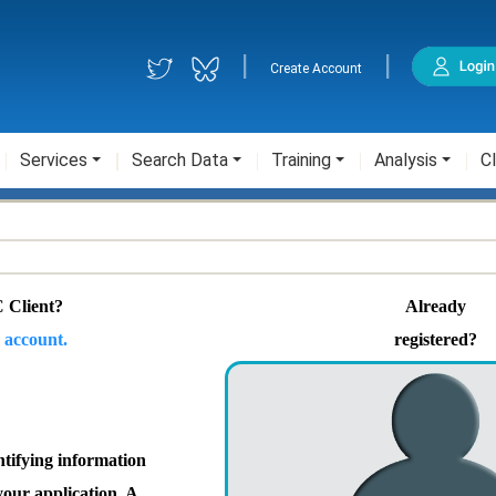
|
|
Create Account
Services
Search Data
Training
Analysis
Cl
 Client?
Already
 account.
registered?
ntifying information
your application. A