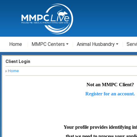
Home
MMPC Centers
Animal Husbandry
Serv
Client Login
Home
Not an MMPC Client?
Register for an account.
Your profile provides identifying i
that we need to process your appli