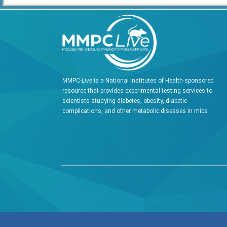
MMPC-
Live
is a National Institutes of Health-sponsored
resource that provides experimental testing services to
scientists studying diabetes, obesity, diabetic
complications, and other metabolic diseases in mice.