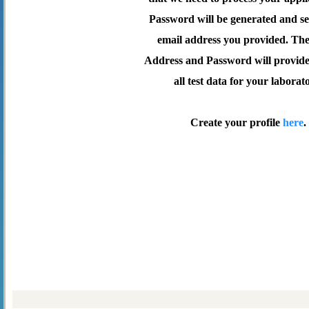
Password will be generated and se
email address you provided. Th
Address and Password will provide 
all test data for your laborat
Create your profile
here
.