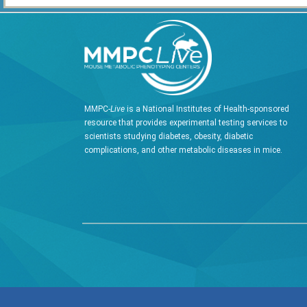
MMPC-
Live
is a National Institutes of Health-sponsored
resource that provides experimental testing services to
scientists studying diabetes, obesity, diabetic
complications, and other metabolic diseases in mice.