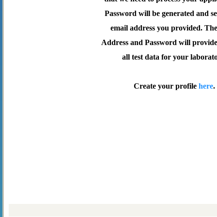
Password will be generated and se
email address you provided. Th
Address and Password will provide 
all test data for your laborat
Create your profile
here
.