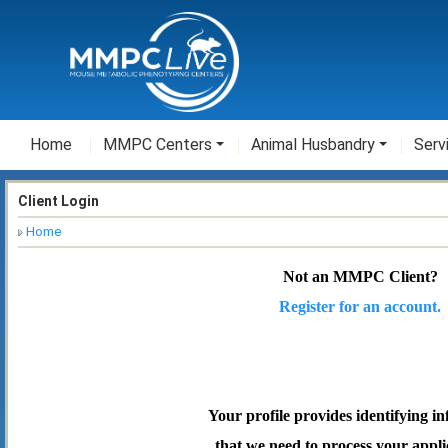
Home
MMPC Centers
Animal Husbandry
Serv
Client Login
Home
Not an MMPC Client?
Register for an account.
Your profile provides identifying i
that we need to process your appli