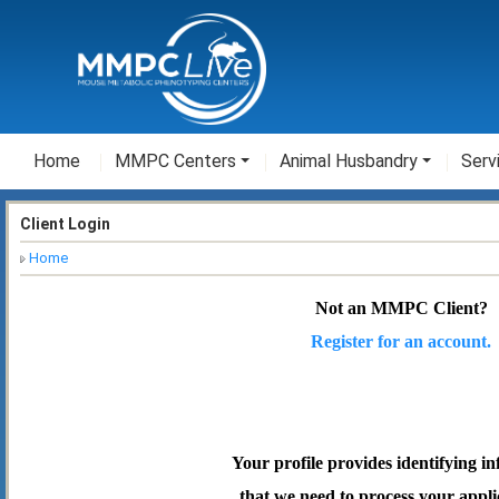
Home
MMPC Centers
Animal Husbandry
Serv
Client Login
Home
Not an MMPC Client?
Register for an account.
Your profile provides identifying i
that we need to process your appli