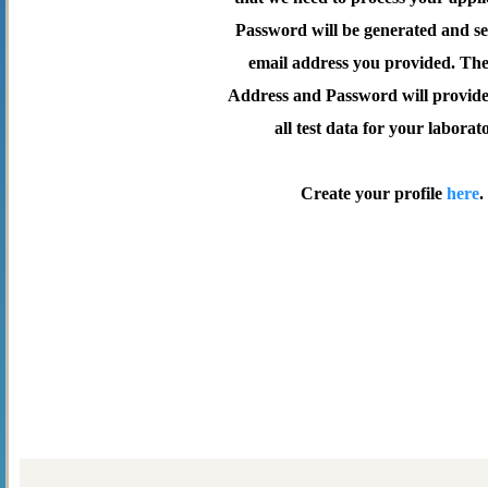
Password will be generated and se
email address you provided. Th
Address and Password will provide 
all test data for your laborat
Create your profile
here
.