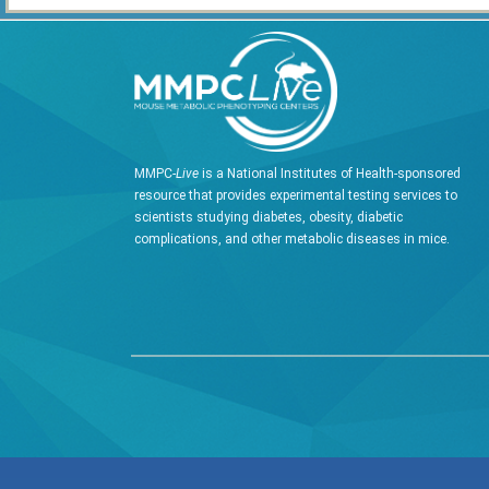
MMPC-
Live
is a National Institutes of Health-sponsored
resource that provides experimental testing services to
scientists studying diabetes, obesity, diabetic
complications, and other metabolic diseases in mice.