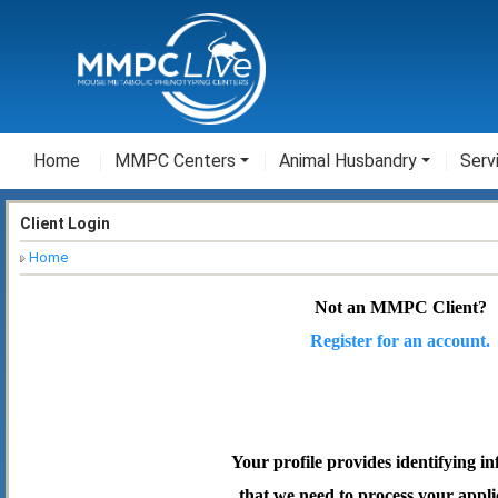
Home
MMPC Centers
Animal Husbandry
Serv
Client Login
Home
Not an MMPC Client?
Register for an account.
Your profile provides identifying i
that we need to process your appli