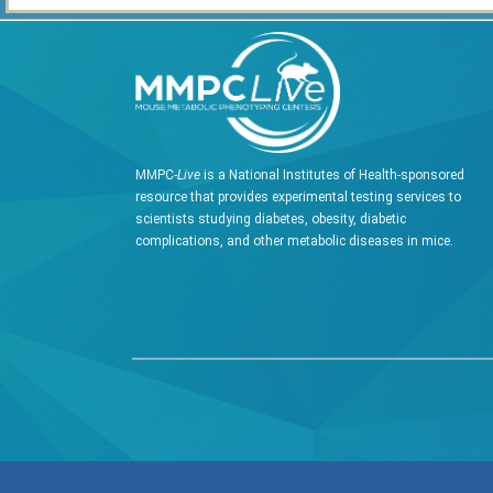
MMPC-
Live
is a National Institutes of Health-sponsored
resource that provides experimental testing services to
scientists studying diabetes, obesity, diabetic
complications, and other metabolic diseases in mice.