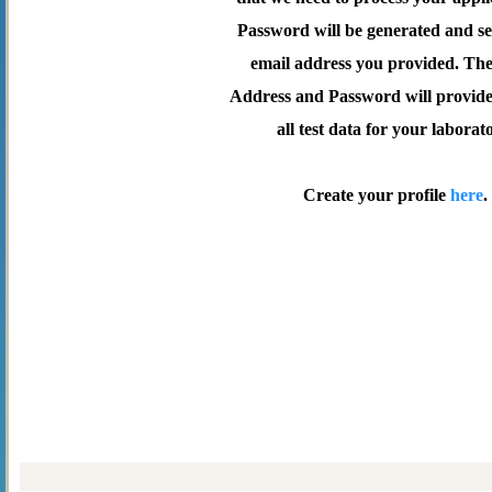
Password will be generated and se
email address you provided. Th
Address and Password will provide 
all test data for your laborat
Create your profile
here
.