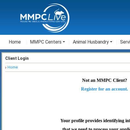
Home
MMPC Centers
Animal Husbandry
Serv
Client Login
Home
Not an MMPC Client?
Register for an account.
Your profile provides identifying i
that we need to process your appli