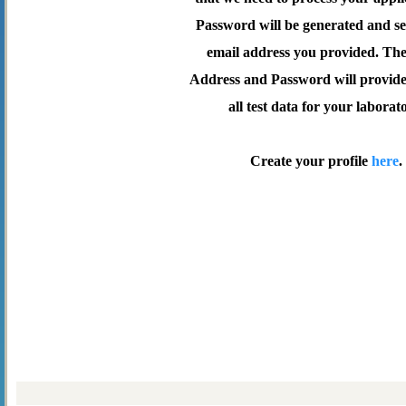
Password will be generated and se
email address you provided. Th
Address and Password will provide 
all test data for your laborat
Create your profile
here
.