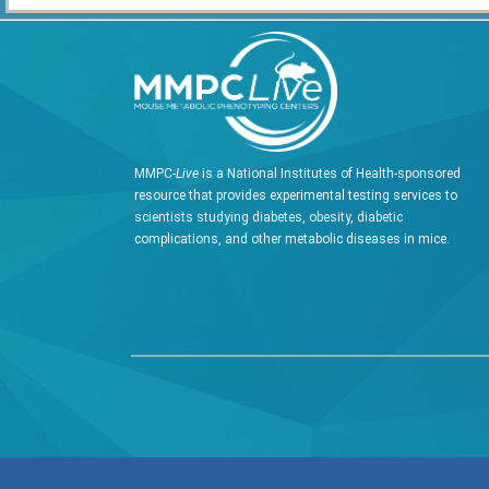
MMPC-
Live
is a National Institutes of Health-sponsored
resource that provides experimental testing services to
scientists studying diabetes, obesity, diabetic
complications, and other metabolic diseases in mice.