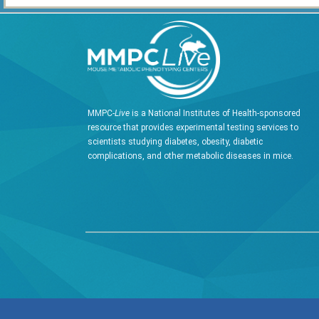
MMPC-
Live
is a National Institutes of Health-sponsored
resource that provides experimental testing services to
scientists studying diabetes, obesity, diabetic
complications, and other metabolic diseases in mice.