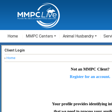
Home
MMPC Centers
Animal Husbandry
Serv
Client Login
Home
Not an MMPC Client?
Register for an account.
Your profile provides identifying i
that we need to process your appli