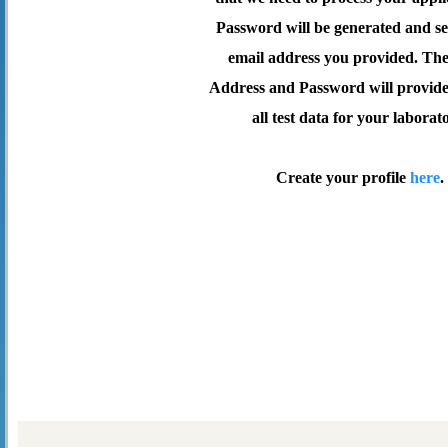
Password will be generated and se
email address you provided. Th
Address and Password will provide 
all test data for your laborat
Create your profile
here
.