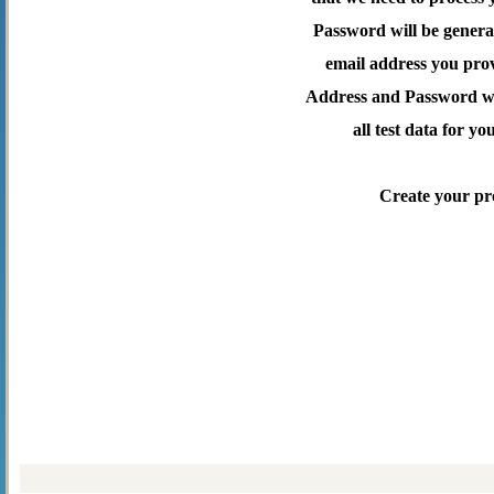
Password will be genera
email address you pro
Address and Password wil
all test data for yo
Create your pr