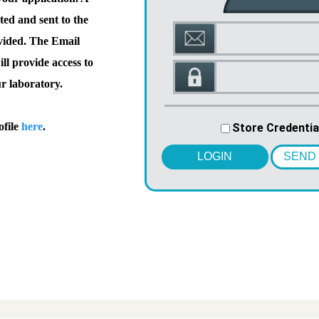
ted and sent to the
vided. The Email
l provide access to
ur laboratory.
ofile
here
.
Store Credentia
LOGIN
SEND