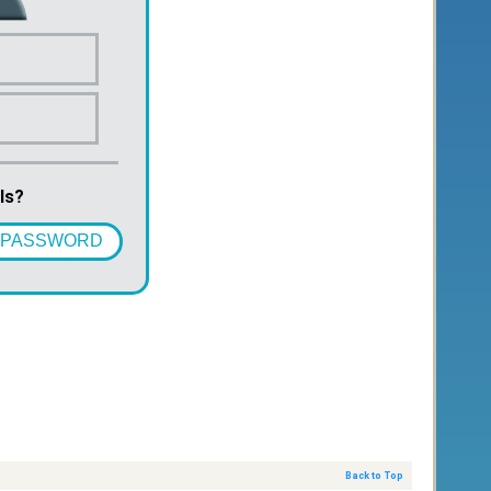
ls?
 PASSWORD
Back to Top