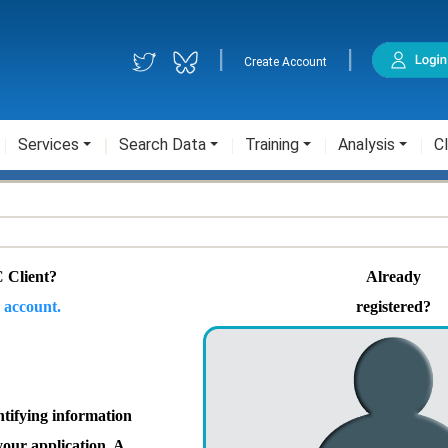
|
|
Create Account
Services
Search Data
Training
Analysis
Cl
 Client?
Already
 account.
registered?
ntifying information
your application. A