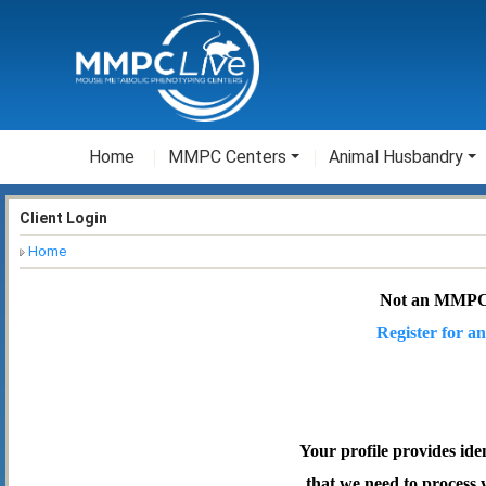
Home
MMPC Centers
Animal Husbandry
Client Login
Home
Not an MMPC
Register for an
Your profile provides ide
that we need to process 