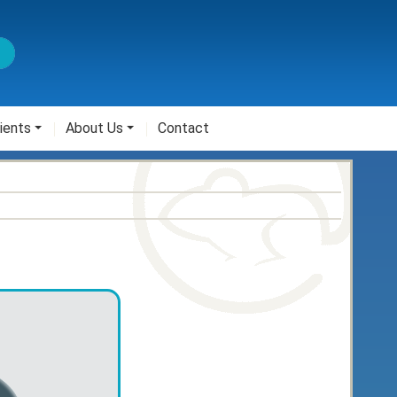
ients
About Us
Contact