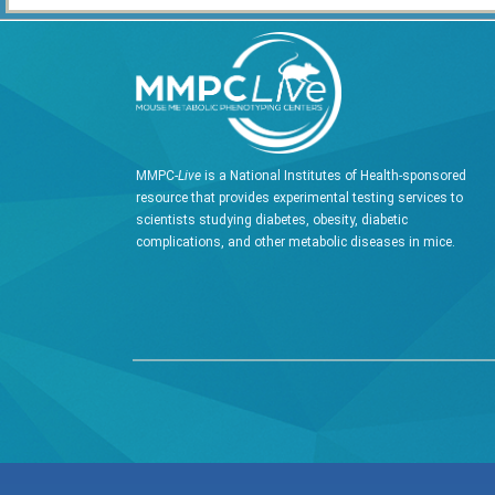
MMPC-
Live
is a National Institutes of Health-sponsored
resource that provides experimental testing services to
scientists studying diabetes, obesity, diabetic
complications, and other metabolic diseases in mice.