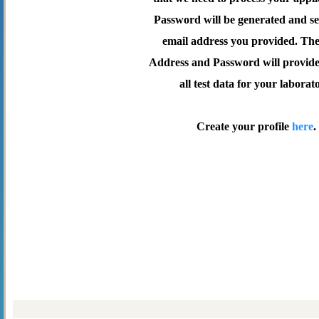
Password will be generated and se
email address you provided. Th
Address and Password will provide 
all test data for your laborat
Create your profile
here
.