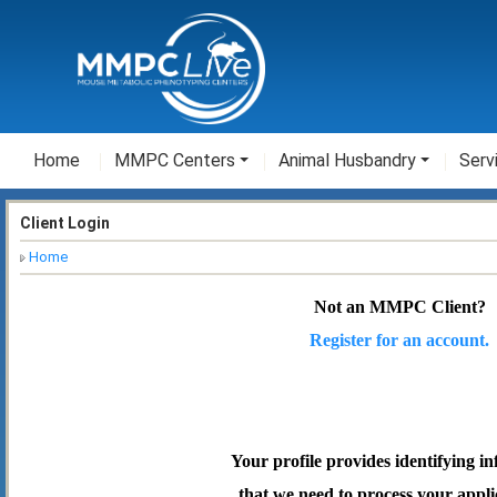
Home
MMPC Centers
Animal Husbandry
Serv
Client Login
Home
Not an MMPC Client?
Register for an account.
Your profile provides identifying i
that we need to process your appli