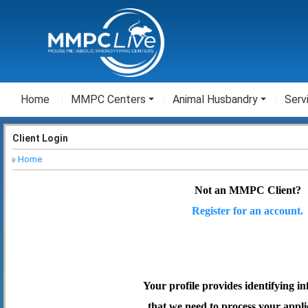
Home
MMPC Centers
Animal Husbandry
Serv
Client Login
Home
Not an MMPC Client?
Register for an account.
Your profile provides identifying i
that we need to process your appli