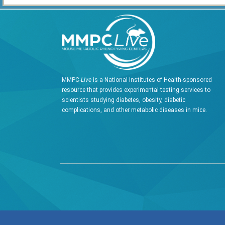
MMPC-
Live
is a National Institutes of Health-sponsored
resource that provides experimental testing services to
scientists studying diabetes, obesity, diabetic
complications, and other metabolic diseases in mice.