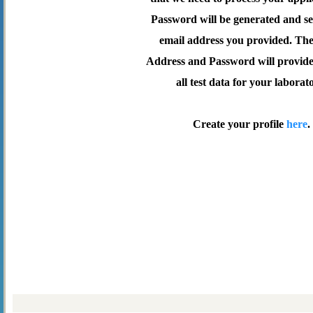
Password will be generated and se
email address you provided. Th
Address and Password will provide 
all test data for your laborat
Create your profile
here
.