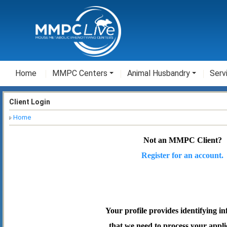
Home
MMPC Centers
Animal Husbandry
Serv
Client Login
Home
Not an MMPC Client?
Register for an account.
Your profile provides identifying i
that we need to process your appli