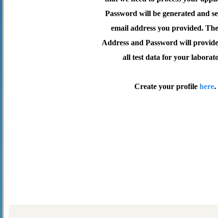
Password will be generated and se
email address you provided. Th
Address and Password will provide 
all test data for your laborat
Create your profile
here
.