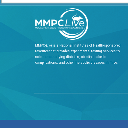
MMPC-
Live
is a National Institutes of Health-sponsored
resource that provides experimental testing services to
scientists studying diabetes, obesity, diabetic
complications, and other metabolic diseases in mice.