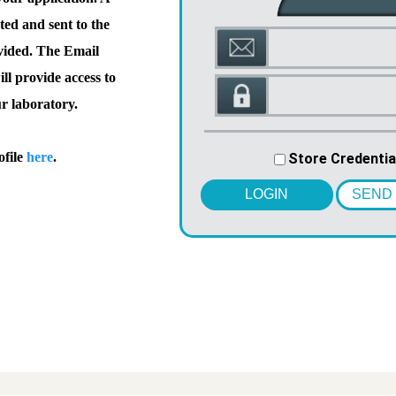
ted and sent to the
vided. The Email
l provide access to
ur laboratory.
ofile
here
.
Store Credentia
LOGIN
SEND