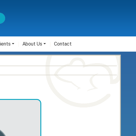
ients
About Us
Contact