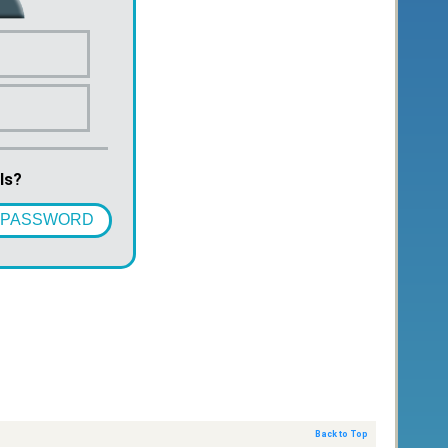
ls?
 PASSWORD
Back to Top