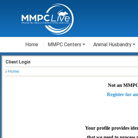
Home
MMPC Centers
Animal Husbandry
Client Login
Home
Not an MMPC
Register for an
Your profile provides ide
that we need to process 