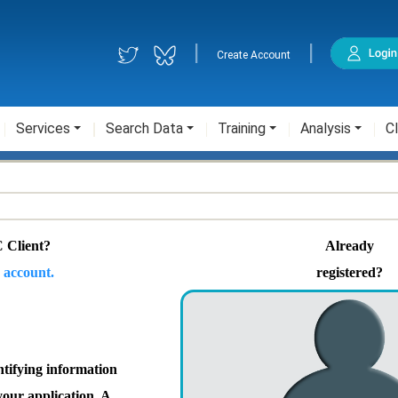
|
|
Create Account
Services
Search Data
Training
Analysis
Cl
 Client?
Already
 account.
registered?
ntifying information
your application. A