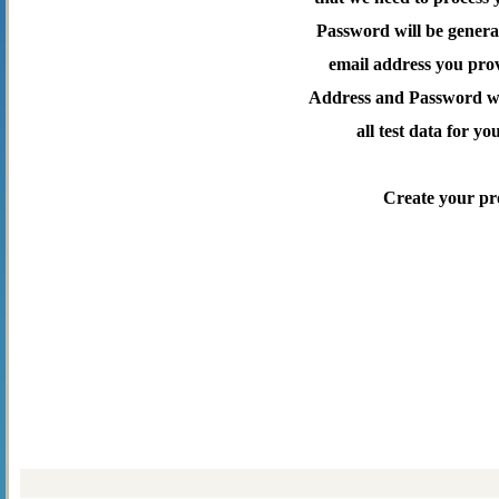
Password will be genera
email address you pro
Address and Password wil
all test data for yo
Create your pr