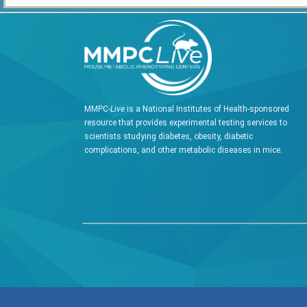
MMPC-
Live
is a National Institutes of Health-sponsored
resource that provides experimental testing services to
scientists studying diabetes, obesity, diabetic
complications, and other metabolic diseases in mice.