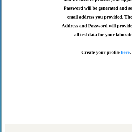
Password will be generated and se
email address you provided. Th
Address and Password will provide 
all test data for your laborat
Create your profile
here
.