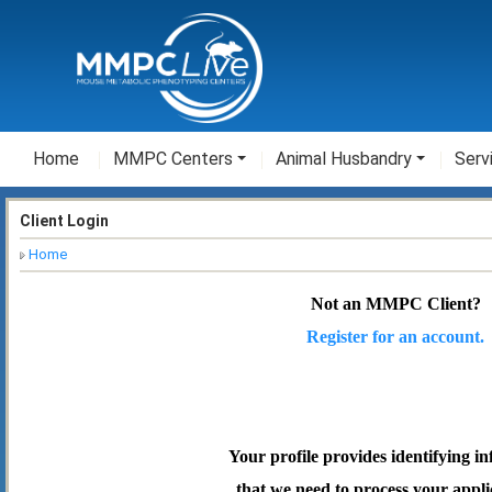
Home
MMPC Centers
Animal Husbandry
Serv
Client Login
Home
Not an MMPC Client?
Register for an account.
Your profile provides identifying i
that we need to process your appli