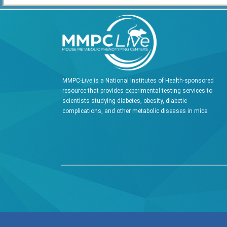
MMPC-
Live
is a National Institutes of Health-sponsored
resource that provides experimental testing services to
scientists studying diabetes, obesity, diabetic
complications, and other metabolic diseases in mice.