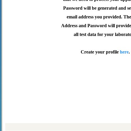
Password will be generated and se
email address you provided. Th
Address and Password will provide 
all test data for your laborat
Create your profile
here
.