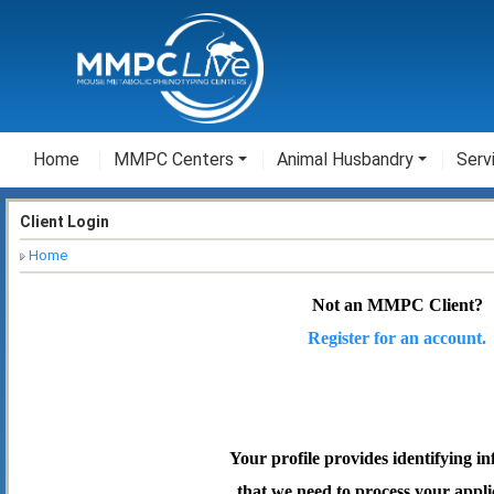
Home
MMPC Centers
Animal Husbandry
Serv
Client Login
Home
Not an MMPC Client?
Register for an account.
Your profile provides identifying i
that we need to process your appli