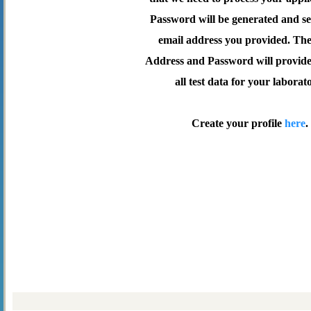
Password will be generated and se
email address you provided. Th
Address and Password will provide 
all test data for your laborat
Create your profile
here
.