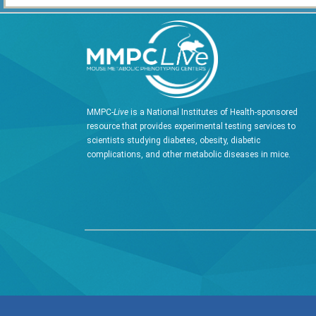
MMPC-
Live
is a National Institutes of Health-sponsored
resource that provides experimental testing services to
scientists studying diabetes, obesity, diabetic
complications, and other metabolic diseases in mice.