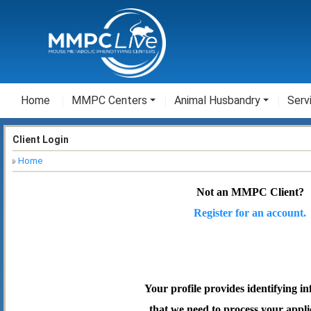
Home
MMPC Centers
Animal Husbandry
Serv
Client Login
Home
Not an MMPC Client?
Register for an account.
Your profile provides identifying i
that we need to process your appli