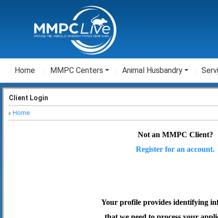
Home
MMPC Centers
Animal Husbandry
Serv
Client Login
Home
Not an MMPC Client?
Register for an account.
Your profile provides identifying i
that we need to process your appli