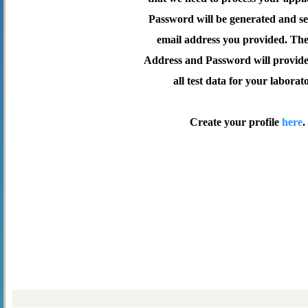
Password will be generated and se
email address you provided. Th
Address and Password will provide 
all test data for your laborat
Create your profile
here
.