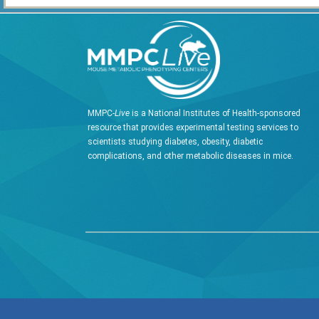
MMPC-
Live
is a National Institutes of Health-sponsored
resource that provides experimental testing services to
scientists studying diabetes, obesity, diabetic
complications, and other metabolic diseases in mice.