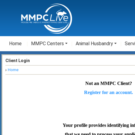
Home
MMPC Centers
Animal Husbandry
Serv
Client Login
Home
Not an MMPC Client?
Register for an account.
Your profile provides identifying i
that we need to process your appli