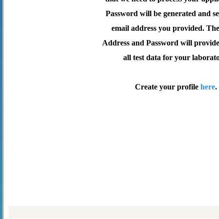
Password will be generated and se
email address you provided. Th
Address and Password will provide 
all test data for your laborat
Create your profile
here
.