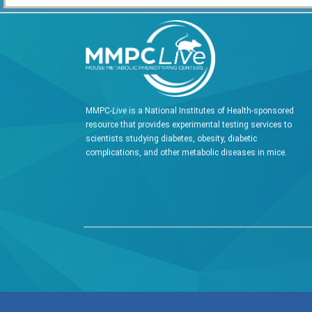
MMPC-
Live
is a National Institutes of Health-sponsored
resource that provides experimental testing services to
scientists studying diabetes, obesity, diabetic
complications, and other metabolic diseases in mice.