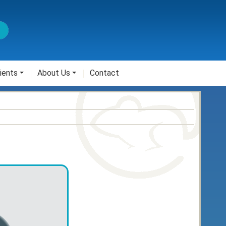
ients
About Us
Contact