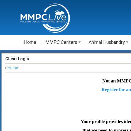
Home
MMPC Centers
Animal Husbandry
Client Login
Home
Not an MMPC
Register for an
Your profile provides ide
that we need to process 