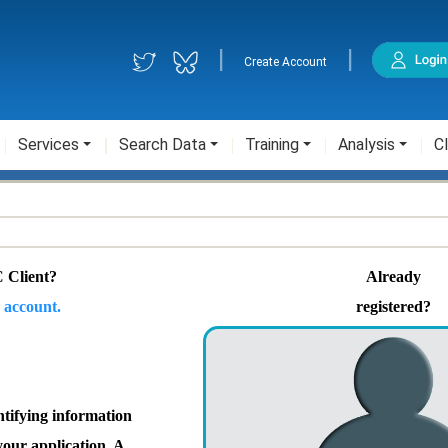
|
|
Create Account
Services
Search Data
Training
Analysis
Cl
 Client?
Already
 account.
registered?
ntifying information
your application. A