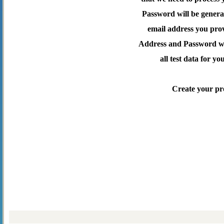
Password will be genera
email address you pro
Address and Password wil
all test data for yo
Create your pr