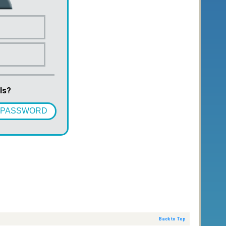
ls?
 PASSWORD
Back to Top