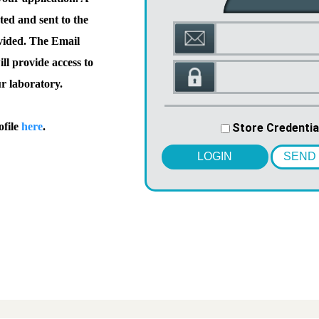
ted and sent to the
vided. The Email
l provide access to
ur laboratory.
ofile
here
.
Store Credentia
LOGIN
SEND