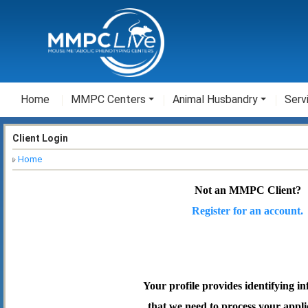
Home
MMPC Centers
Animal Husbandry
Serv
Client Login
Home
Not an MMPC Client?
Register for an account.
Your profile provides identifying i
that we need to process your appli