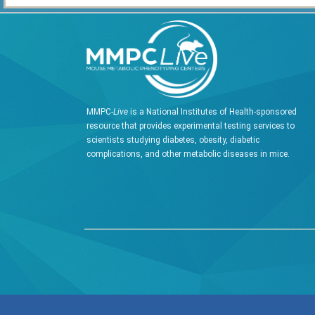
MMPC-
Live
is a National Institutes of Health-sponsored
resource that provides experimental testing services to
scientists studying diabetes, obesity, diabetic
complications, and other metabolic diseases in mice.