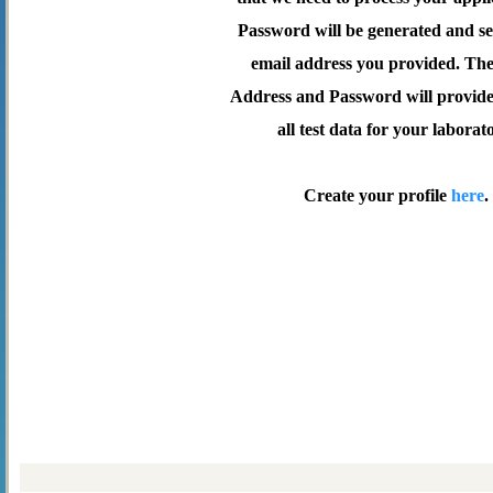
Password will be generated and se
email address you provided. Th
Address and Password will provide 
all test data for your laborat
Create your profile
here
.