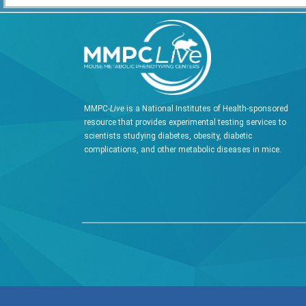
MMPC-
Live
is a National Institutes of Health-sponsored
resource that provides experimental testing services to
scientists studying diabetes, obesity, diabetic
complications, and other metabolic diseases in mice.