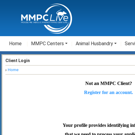
Home
MMPC Centers
Animal Husbandry
Serv
Client Login
Home
Not an MMPC Client?
Register for an account.
Your profile provides identifying i
that we need to process your appli