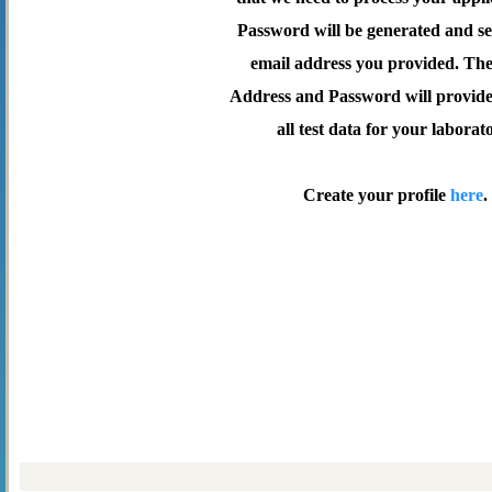
Password will be generated and se
email address you provided. Th
Address and Password will provide 
all test data for your laborat
Create your profile
here
.