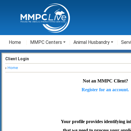
Home
MMPC Centers
Animal Husbandry
Serv
Client Login
Home
Not an MMPC Client?
Register for an account.
Your profile provides identifying i
that we need to process your appli