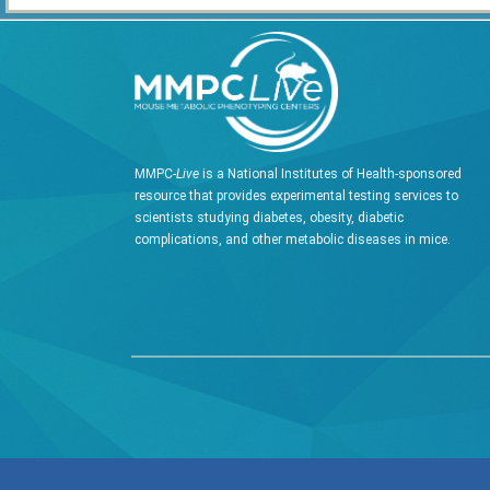
MMPC-
Live
is a National Institutes of Health-sponsored
resource that provides experimental testing services to
scientists studying diabetes, obesity, diabetic
complications, and other metabolic diseases in mice.