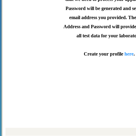
Password will be generated and se
email address you provided. Th
Address and Password will provide 
all test data for your laborat
Create your profile
here
.