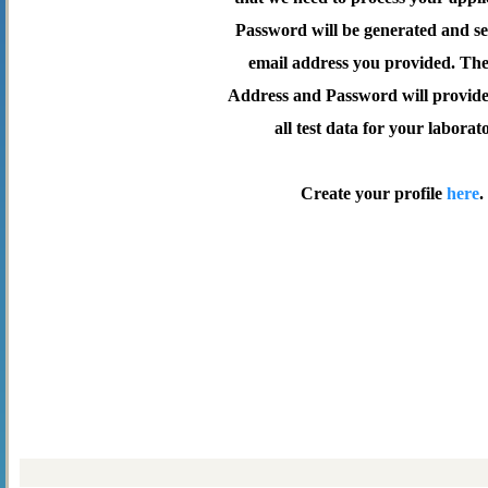
Password will be generated and se
email address you provided. Th
Address and Password will provide 
all test data for your laborat
Create your profile
here
.