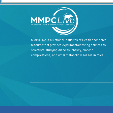
MMPC-
Live
is a National Institutes of Health-sponsored
resource that provides experimental testing services to
scientists studying diabetes, obesity, diabetic
complications, and other metabolic diseases in mice.