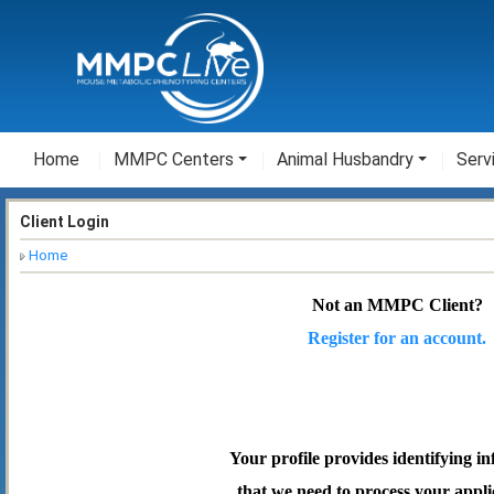
Home
MMPC Centers
Animal Husbandry
Serv
Client Login
Home
Not an MMPC Client?
Register for an account.
Your profile provides identifying i
that we need to process your appli