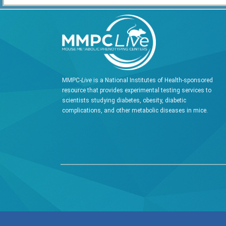
MMPC-
Live
is a National Institutes of Health-sponsored
resource that provides experimental testing services to
scientists studying diabetes, obesity, diabetic
complications, and other metabolic diseases in mice.