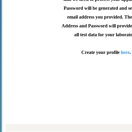
Password will be generated and se
email address you provided. Th
Address and Password will provide 
all test data for your laborat
Create your profile
here
.