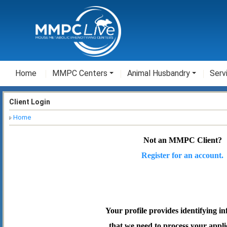
Home
MMPC Centers
Animal Husbandry
Serv
Client Login
Home
Not an MMPC Client?
Register for an account.
Your profile provides identifying i
that we need to process your appli