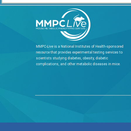
MMPC-
Live
is a National Institutes of Health-sponsored
resource that provides experimental testing services to
scientists studying diabetes, obesity, diabetic
complications, and other metabolic diseases in mice.