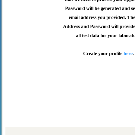
Password will be generated and se
email address you provided. Th
Address and Password will provide 
all test data for your laborat
Create your profile
here
.