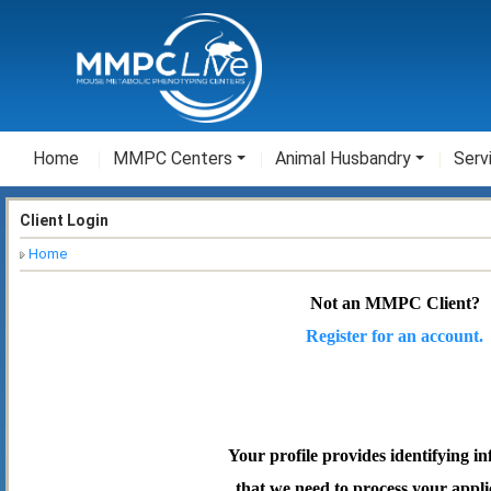
Home
MMPC Centers
Animal Husbandry
Serv
Client Login
Home
Not an MMPC Client?
Register for an account.
Your profile provides identifying i
that we need to process your appli