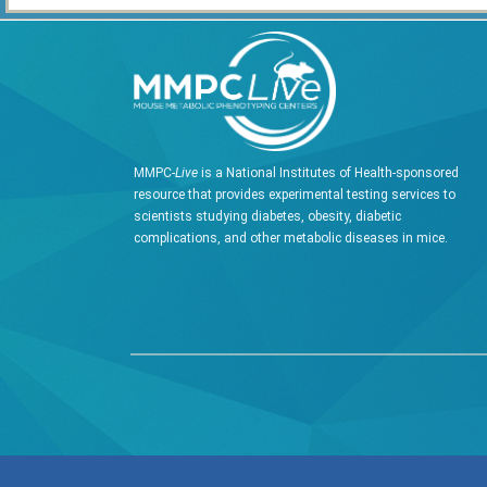
MMPC-
Live
is a National Institutes of Health-sponsored
resource that provides experimental testing services to
scientists studying diabetes, obesity, diabetic
complications, and other metabolic diseases in mice.