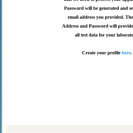
Password will be generated and se
email address you provided. Th
Address and Password will provide 
all test data for your laborat
Create your profile
here
.