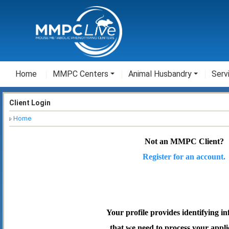
Home
MMPC Centers
Animal Husbandry
Serv
Client Login
Home
Not an MMPC Client?
Register for an account.
Your profile provides identifying i
that we need to process your appli