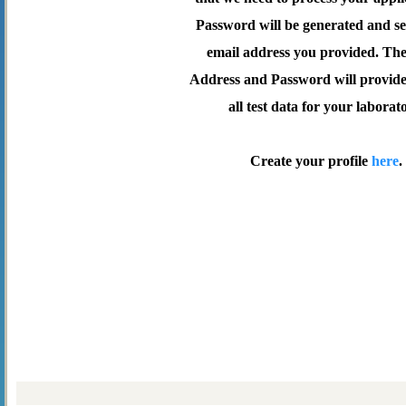
Password will be generated and se
email address you provided. Th
Address and Password will provide 
all test data for your laborat
Create your profile
here
.