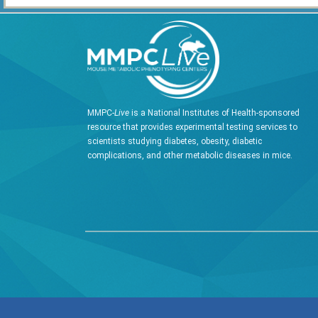
MMPC-
Live
is a National Institutes of Health-sponsored
resource that provides experimental testing services to
scientists studying diabetes, obesity, diabetic
complications, and other metabolic diseases in mice.