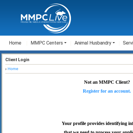
Home
MMPC Centers
Animal Husbandry
Serv
Client Login
Home
Not an MMPC Client?
Register for an account.
Your profile provides identifying i
that we need to process your appli