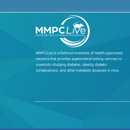
MMPC-
Live
is a National Institutes of Health-sponsored
resource that provides experimental testing services to
scientists studying diabetes, obesity, diabetic
complications, and other metabolic diseases in mice.