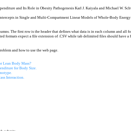
enditure and Its Role in Obesity Pathogenesis Karl J. Kaiyala and Michael W. Sch
Intercepts in Single and Multi-Compartment Linear Models of Whole-Body Energy 
lumns. The first row is the header that defines what data is in each column and all f
d formats expect a file extension of .CSV while tab delimited files should have a 
problem and how to use the web page.
 or Lean Body Mass?
enditure for Body Size.
notype.
ss Interaction.