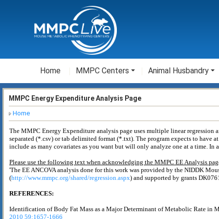
Home
MMPC Centers
Animal Husbandry
MMPC Energy Expenditure Analysis Page
Home
The MMPC Energy Expenditure analysis page uses multiple linear regression anal
separated (*.csv) or tab delimited format (*.txt). The program expects to have at
include as many covariates as you want but will only analyze one at a time. In 
Please use the following text when acknowledging the MMPC EE Analysis page
'The EE ANCOVA analysis done for this work was provided by the NIDDK Mo
(
http://www.mmpc.org/shared/regression.aspx
) and supported by grants DK07
REFERENCES:
Identification of Body Fat Mass as a Major Determinant of Metabolic Rate in 
2010 59:1657-1666