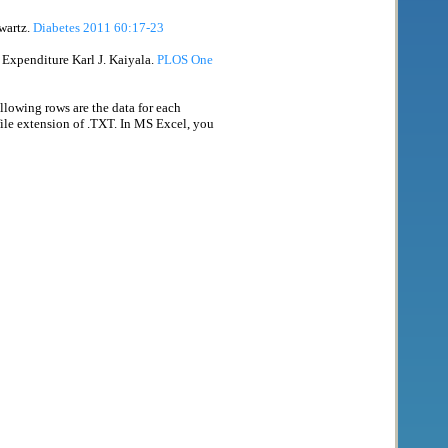
wartz.
Diabetes 2011 60:17-23
Expenditure Karl J. Kaiyala.
PLOS One
ollowing rows are the data for each
file extension of .TXT. In MS Excel, you