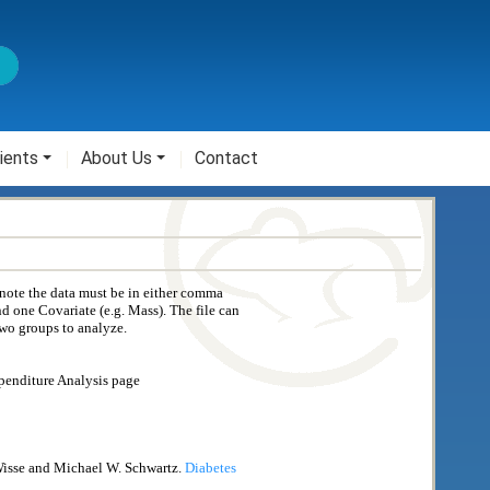
ients
About Us
Contact
 note the data must be in either comma
nd one Covariate (e.g. Mass). The file can
two groups to analyze.
xpenditure Analysis page
 Wisse and Michael W. Schwartz.
Diabetes