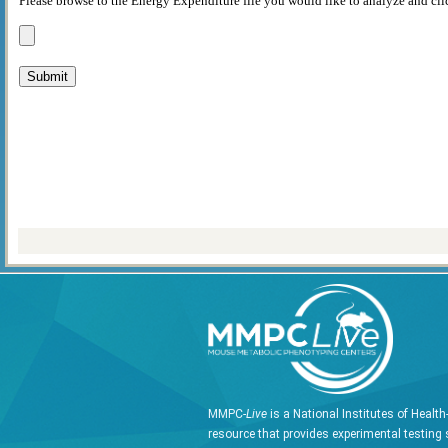
Please browse to the Energy Expenditure file you would like to analyze and cli
MMPC-
Live
is a National Institutes of Healt
resource that provides experimental testing 