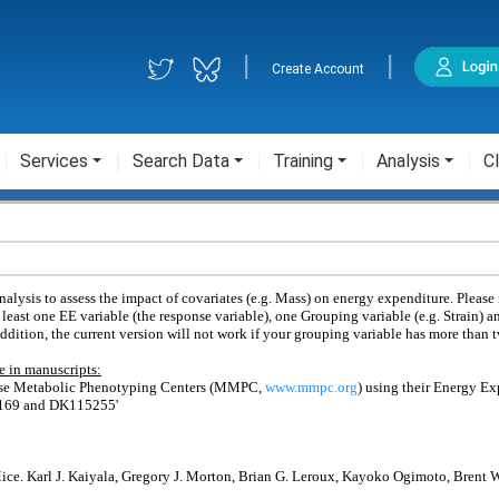
|
|
Create Account
Services
Search Data
Training
Analysis
Cl
ysis to assess the impact of covariates (e.g. Mass) on energy expenditure. Please
 least one EE variable (the response variable), one Grouping variable (e.g. Strain) a
addition, the current version will not work if your grouping variable has more than 
 in manuscripts:
use Metabolic Phenotyping Centers (MMPC,
www.mmpc.org
) using their Energy E
6169 and DK115255'
Mice. Karl J. Kaiyala, Gregory J. Morton, Brian G. Leroux, Kayoko Ogimoto, Brent