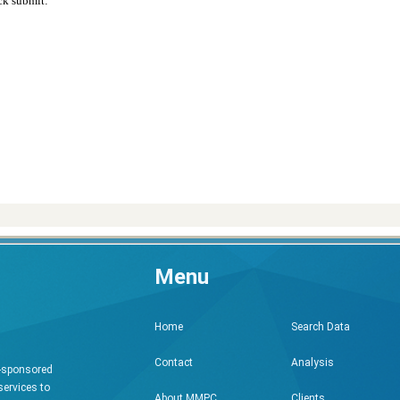
ck submit:
Menu
Search Data
Home
Analysis
Contact
h-sponsored
services to
Clients
About MMPC