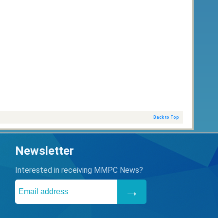
Back to Top
Newsletter
Interested in receiving MMPC News?