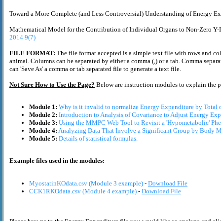
Toward a More Complete (and Less Controversial) Understanding of Energy Exp
Mathematical Model for the Contribution of Individual Organs to Non-Zero Y-
2014 9(7)
FILE FORMAT:
The file format accepted is a simple text file with rows and co
animal. Columns can be separated by either a comma (,) or a tab. Comma separate
can 'Save As' a comma or tab separated file to generate a text file.
Not Sure How to Use the Page?
Below are instruction modules to explain the 
Module 1:
Why is it invalid to normalize Energy Expenditure by Total
Module 2:
Introduction to Analysis of Covariance to Adjust Energy Exp
Module 3:
Using the MMPC Web Tool to Revisit a 'Hypometabolic' Phe
Module 4:
Analyzing Data That Involve a Significant Group by Body Ma
Module 5:
Details of statistical formulas.
Example files used in the modules:
MyostatinKOdata.csv (Module 3 example)
-
Download File
CCK1RKOdata.csv (Module 4 example)
-
Download File