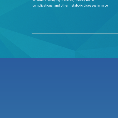
scientists studying diabetes, obesity, diabetic
W rodent (g)
complications, and other metabolic diseases in mice.
water intake (ml/kg/hr)