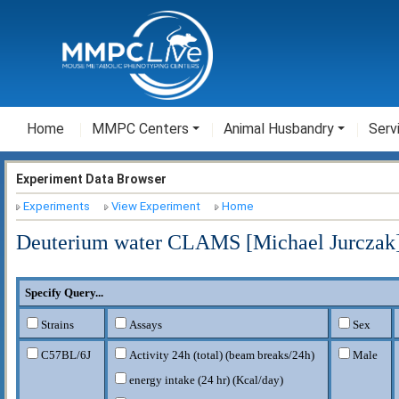
Home
MMPC Centers
Animal Husbandry
Serv
Experiment Data Browser
Experiments
View Experiment
Home
Deuterium water CLAMS [Michael Jurczak
Specify Query...
Strains
Assays
Sex
C57BL/6J
Activity 24h (total) (beam breaks/24h)
Male
energy intake (24 hr) (Kcal/day)