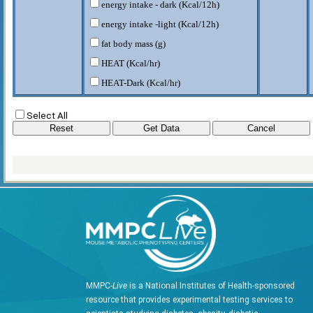
energy intake - dark (Kcal/12h)
energy intake -light (Kcal/12h)
fat body mass (g)
HEAT (Kcal/hr)
HEAT-Dark (Kcal/hr)
HEAT-Light (Kcal/hr)
Select All
lean body mass (g)
RER-D
RER-L
RQ
VCO2 (CO2/kg/hr)
VCO2-D (CO2/kg/hr)
VCO2-L (CO2/kg/hr)
VO2 (O2/kg/hr)
VO2-D (O2/kg/hr)
MMPC-
Live
is a National Institutes of Health-sponsored
VO2-L (O2/kg/hr)
resource that provides experimental testing services to