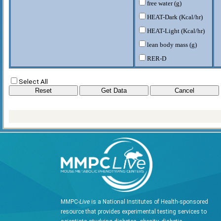
free water (g)
HEAT-Dark (Kcal/hr)
HEAT-Light (Kcal/hr)
lean body mass (g)
RER-D
RER-L
Select All
VCO2-D (CO2/kg/hr)
VCO2-L (CO2/kg/hr)
VO2-D (O2/kg/hr)
VO2-L (O2/kg/hr)
W rodent (g)
MMPC-
Live
is a National Institutes of Health-sponsored
resource that provides experimental testing services to