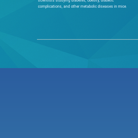
scientists studying diabetes, obesity, diabetic
complications, and other metabolic diseases in mice.