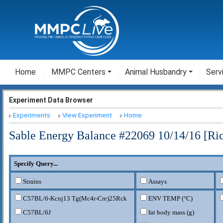
Home
MMPC Centers
Animal Husbandry
Serv
Experiment Data Browser
Experiments
View Experiment
Home
Sable Energy Balance #22069 10/14/16 [Ri
Specify Query...
Strains
Assays
C57BL/6-Kcnj13
Tg(Mc4r-Cre)25Rck
ENV TEMP (°C)
C57BL/6J
fat body mass (g)