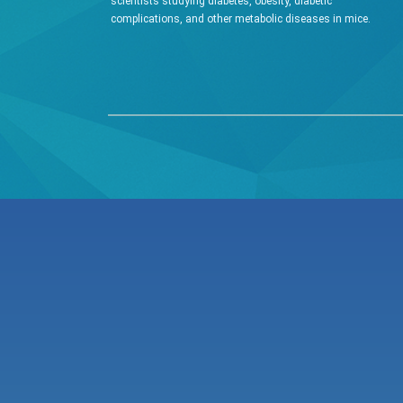
scientists studying diabetes, obesity, diabetic
complications, and other metabolic diseases in mice.