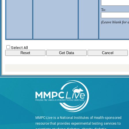
To:
(Leave blank for a
Select All
MMPC-
Live
is a National Institutes of Health-sponsored
resource that provides experimental testing services to