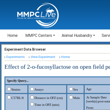
Home
MMPC Centers
Animal Husbandry
Serv
Experiment Data Browser
Experiments
View Experiment
Home
Effect of 2-o-fucosyllactose on open field 
Specify Query...
Age
Strains
Assays
Sex
At Sample Date
C57BL/6
Distance in OFZ (cm)
Male
[
week(s) post-nata
Time in OPZ (min)
From: