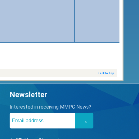
Back to Top
Newsletter
Interested in receiving MMPC News?