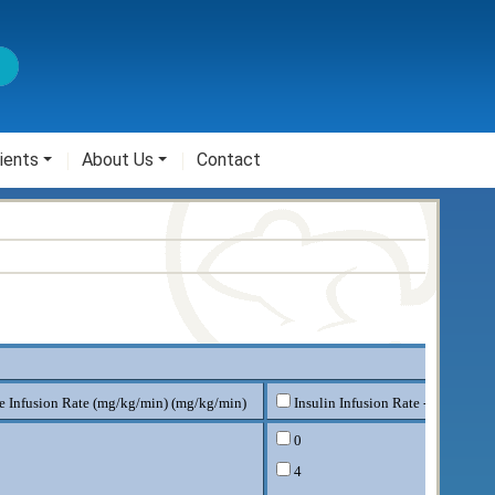
ients
About Us
Contact
e Infusion Rate (mg/kg/min) (mg/kg/min)
Insulin Infusion Rate - milliUnit
0
4