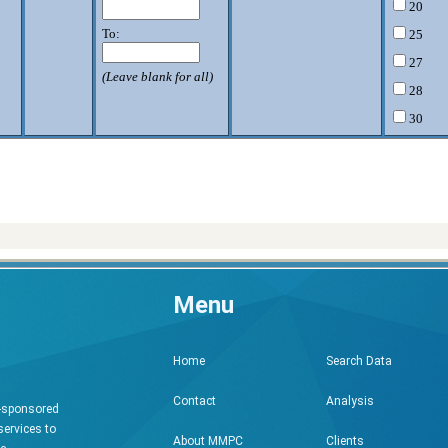
20
To:
25
27
(Leave blank for all)
28
30
32
33
34
35
36
)
37
Menu
38
40
Search Data
Home
42
43
Analysis
Contact
h-sponsored
44
services to
Clients
About MMPC