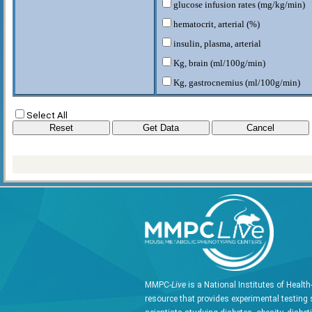
glucose infusion rates (mg/kg/min)
hematocrit, arterial (%)
insulin, plasma, arterial
Kg, brain (ml/100g/min)
Kg, gastrocnemius (ml/100g/min)
Kg, heart (ml/100g/min)
Select All
Kg, soleus (ml/100g/min)
Kg, vastus lateralis (ml/100g/min)
Rd (mg/kg/min)
Rg, brain (umol/100g/min)
Rg, gastrocnemeous (umol/100g/min
Rg, heart (umol/100g/min)
Rg, soleus (umol/100g/min)
Rg, vastus lateralis (umol/100g/min)
W rodent (g)
MMPC-
Live
is a National Institutes of Healt
resource that provides experimental testing 