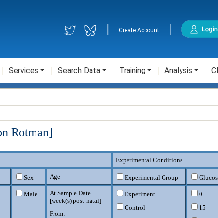
|
|
Create Account
Services
Search Data
Training
Analysis
Cl
ron Rotman]
Experimental Conditions
Age
Sex
Experimental Group
Glucos
At Sample Date
Male
Experiment
0
[
week(s) post-natal
]
Control
15
From: