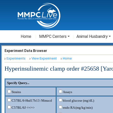
Home
MMPC Centers
Animal Husbandry
Experiment Data Browser
Experiments
View Experiment
Home
Hyperinsulinemic clamp order #25658 [Ya
Specify Query...
Strains
Assays
C57BL/6-Hsd17b13
/Mmucd
blood glucose (mg/dL)
C57BL/6J <+/+>
endo RA (mg/kg/min)