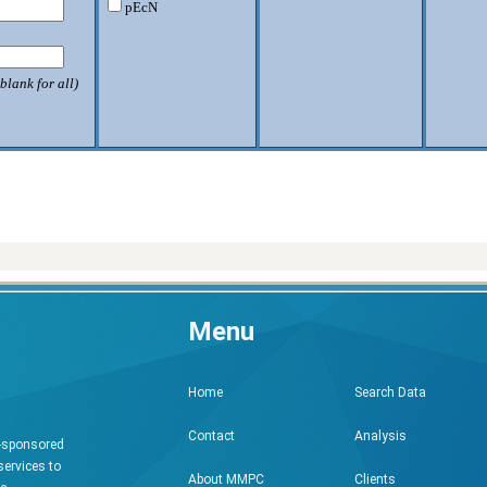
pEcN
blank for all)
Menu
Search Data
Home
Analysis
Contact
h-sponsored
services to
Clients
About MMPC