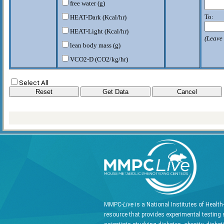
free water (g)
To:
HEAT-Dark (Kcal/hr)
HEAT-Light (Kcal/hr)
(Leave 
lean body mass (g)
VCO2-D (CO2/kg/hr)
VCO2-L (CO2/kg/hr)
Select All
VO2-D (O2/kg/hr)
VO2-L (O2/kg/hr)
W rodent (g)
MMPC-
Live
is a National Institutes of Healt
resource that provides experimental testing 