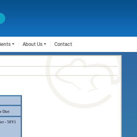
ients
About Us
Contact
 Diet
iet - 58Y1