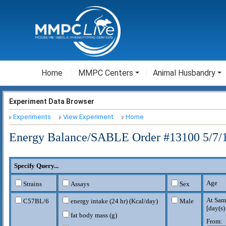
Home
MMPC Centers
Animal Husbandry
Experiment Data Browser
Experiments
View Experiment
Home
Energy Balance/SABLE Order #13100 5/7/1
Specify Query...
Age
Strains
Assays
Sex
At Sam
C57BL/6
energy intake (24 hr) (Kcal/day)
Male
[
day(s)
fat body mass (g)
From: