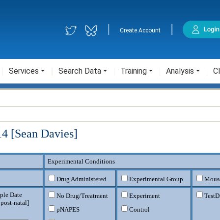
|
|
Create Account
Services
Search Data
Training
Analysis
Cl
4 [Sean Davies]
Experimental Conditions
Drug Administered
Experimental Group
Mouse
ple Date
No Drug/Treatment
Experiment
TestD
 post-natal
]
pNAPES
Control