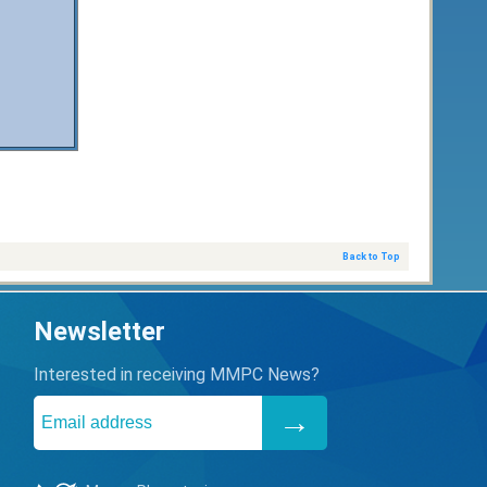
Back to Top
Newsletter
Interested in receiving MMPC News?