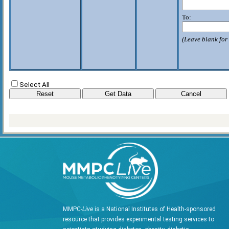
To:
(Leave blank for 
Select All
MMPC-
Live
is a National Institutes of Health-sponsored
resource that provides experimental testing services to