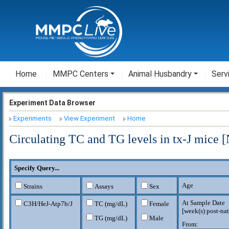
Home
MMPC Centers
Animal Husbandry
Serv
Experiment Data Browser
Experiments
View Experiment
Home
Circulating TC and TG levels in tx-J mice 
Specify Query...
Age
Strains
Assays
Sex
At Sample Date
C3H/HeJ-Atp7b
/J
TC (mg/dL)
Female
[
week(s) post-nat
TG (mg/dL)
Male
From: