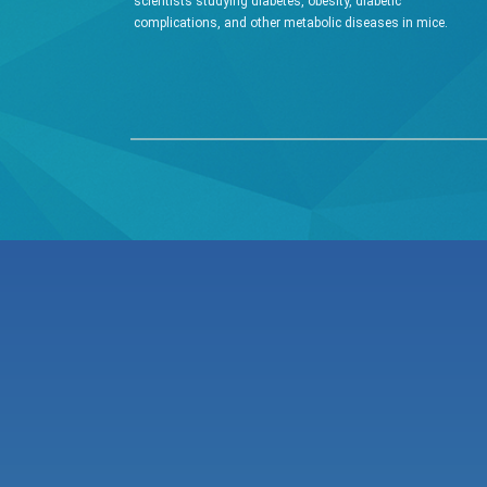
scientists studying diabetes, obesity, diabetic
complications, and other metabolic diseases in mice.