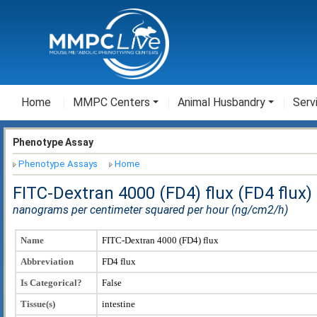
Home
MMPC Centers
Animal Husbandry
Serv
Phenotype Assay
Phenotype Assays
Home
FITC-Dextran 4000 (FD4) flux (FD4 flux)
nanograms per centimeter squared per hour (ng/cm2/h)
Name
FITC-Dextran 4000 (FD4) flux
Abbreviation
FD4 flux
Is Categorical?
False
Tissue(s)
intestine