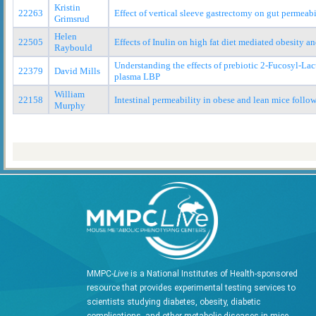
Kristin
22263
Effect of vertical sleeve gastrectomy on gut permeabi
Grimsrud
Helen
22505
Effects of Inulin on high fat diet mediated obesity a
Raybould
Understanding the effects of prebiotic 2-Fucosyl-Lac
22379
David Mills
plasma LBP
William
22158
Intestinal permeability in obese and lean mice follo
Murphy
MMPC-
Live
is a National Institutes of Health-sponsored
resource that provides experimental testing services to
scientists studying diabetes, obesity, diabetic
complications, and other metabolic diseases in mice.