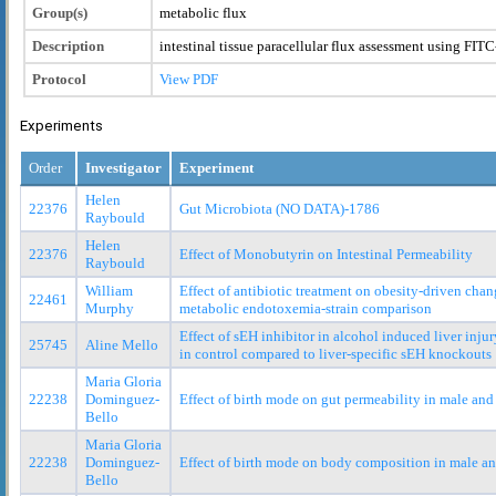
Group(s)
metabolic flux
Description
intestinal tissue paracellular flux assessment using FI
Protocol
View PDF
Experiments
Order
Investigator
Experiment
Helen
22376
Gut Microbiota (NO DATA)-1786
Raybould
Helen
22376
Effect of Monobutyrin on Intestinal Permeability
Raybould
William
Effect of antibiotic treatment on obesity-driven cha
22461
Murphy
metabolic endotoxemia-strain comparison
Effect of sEH inhibitor in alcohol induced liver inj
25745
Aline Mello
in control compared to liver-specific sEH knockouts
Maria Gloria
22238
Dominguez-
Effect of birth mode on gut permeability in male and
Bello
Maria Gloria
22238
Dominguez-
Effect of birth mode on body composition in male an
Bello