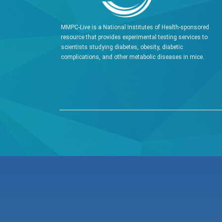
MMPC-
Live
is a National Institutes of Health-sponsored
resource that provides experimental testing services to
scientists studying diabetes, obesity, diabetic
complications, and other metabolic diseases in mice.