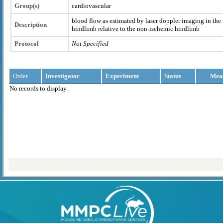
Group(s)
cardiovascular
blood flow as estimated by laser doppler imaging in the 
Description
hindlimb relative to the non-ischemic hindlimb
Protocol
Not Specified
Order
Investigator
Experiment
Status
Mea
No records to display.