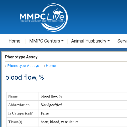
Home
MMPC Centers
Animal Husbandry
Serv
Phenotype Assay
Phenotype Assays
Home
blood flow, %
Name
blood flow, %
Abbreviation
Not Specified
Is Categorical?
False
Tissue(s)
heart, blood, vasculature