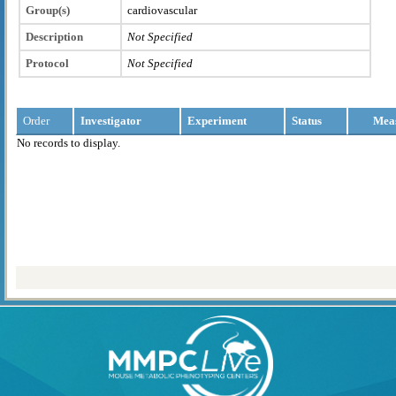
Group(s)
cardiovascular
Description
Not Specified
Protocol
Not Specified
Order
Investigator
Experiment
Status
Mea
No records to display.