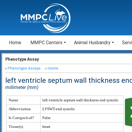
Home
MMPC Centers
Animal Husbandry
Serv
Phenotype Assay
Phenotype Assays
Home
left ventricle septum wall thickness en
millimeter (mm)
Name
left ventricle septum wall thickness end systolic
Abbreviation
LVSWT-end systolic
Is Categorical?
False
Tissue(s)
heart