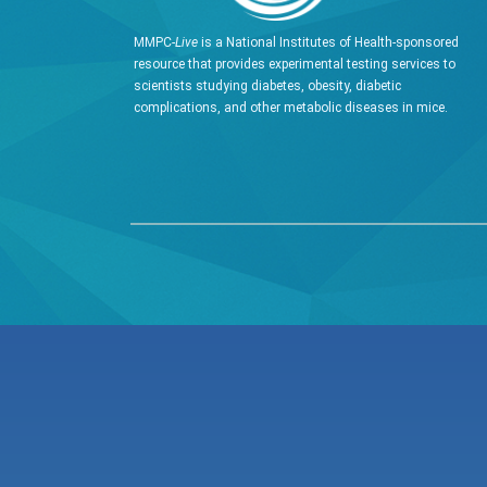
MMPC-
Live
is a National Institutes of Health-sponsored
resource that provides experimental testing services to
scientists studying diabetes, obesity, diabetic
complications, and other metabolic diseases in mice.