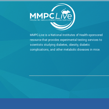
MMPC-
Live
is a National Institutes of Health-sponsored
resource that provides experimental testing services to
scientists studying diabetes, obesity, diabetic
complications, and other metabolic diseases in mice.