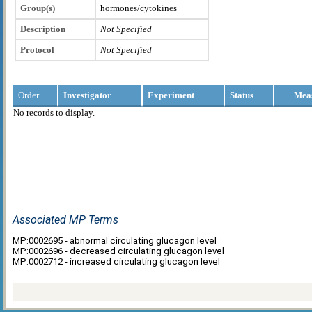
Group(s)
hormones/cytokines
Description
Not Specified
Protocol
Not Specified
Order
Investigator
Experiment
Status
Mea
No records to display.
Associated MP Terms
MP:0002695 - abnormal circulating glucagon level
MP:0002696 - decreased circulating glucagon level
MP:0002712 - increased circulating glucagon level