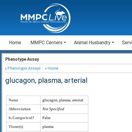
Home
MMPC Centers
Animal Husbandry
Serv
Phenotype Assay
Phenotype Assays
Home
glucagon, plasma, arterial
Name
glucagon, plasma, arterial
Abbreviation
Not Specified
Is Categorical?
False
Tissue(s)
plasma