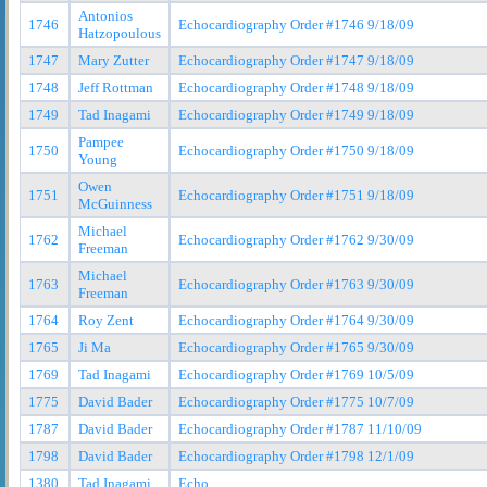
Antonios
1746
Echocardiography Order #1746 9/18/09
Hatzopoulous
1747
Mary Zutter
Echocardiography Order #1747 9/18/09
1748
Jeff Rottman
Echocardiography Order #1748 9/18/09
1749
Tad Inagami
Echocardiography Order #1749 9/18/09
Pampee
1750
Echocardiography Order #1750 9/18/09
Young
Owen
1751
Echocardiography Order #1751 9/18/09
McGuinness
Michael
1762
Echocardiography Order #1762 9/30/09
Freeman
Michael
1763
Echocardiography Order #1763 9/30/09
Freeman
1764
Roy Zent
Echocardiography Order #1764 9/30/09
1765
Ji Ma
Echocardiography Order #1765 9/30/09
1769
Tad Inagami
Echocardiography Order #1769 10/5/09
1775
David Bader
Echocardiography Order #1775 10/7/09
1787
David Bader
Echocardiography Order #1787 11/10/09
1798
David Bader
Echocardiography Order #1798 12/1/09
1380
Tad Inagami
Echo