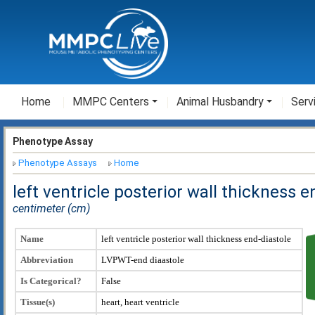
Home
MMPC Centers
Animal Husbandry
Serv
Phenotype Assay
Phenotype Assays
Home
left ventricle posterior wall thickness 
centimeter (cm)
Name
left ventricle posterior wall thickness end-diastole
Abbreviation
LVPWT-end diaastole
Is Categorical?
False
Tissue(s)
heart, heart ventricle