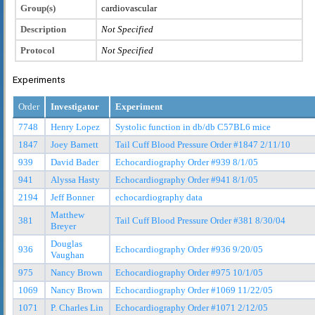
Group(s)
cardiovascular
Description
Not Specified
Protocol
Not Specified
Experiments
Order
Investigator
Experiment
7748
Henry Lopez
Systolic function in db/db C57BL6 mice
1847
Joey Barnett
Tail Cuff Blood Pressure Order #1847 2/11/10
939
David Bader
Echocardiography Order #939 8/1/05
941
Alyssa Hasty
Echocardiography Order #941 8/1/05
2194
Jeff Bonner
echocardiography data
Matthew
381
Tail Cuff Blood Pressure Order #381 8/30/04
Breyer
Douglas
936
Echocardiography Order #936 9/20/05
Vaughan
975
Nancy Brown
Echocardiography Order #975 10/1/05
1069
Nancy Brown
Echocardiography Order #1069 11/22/05
1071
P. Charles Lin
Echocardiography Order #1071 2/12/05