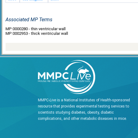
Associated MP Terms
MP:0000280 - thin ventricular wall
MP:0002953 - thick ventricular wall
MMPC-
Live
is a National Institutes of Health-sponsored
resource that provides experimental testing services to
scientists studying diabetes, obesity, diabetic
complications, and other metabolic diseases in mice.