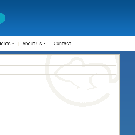
ients
About Us
Contact