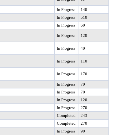
In Progress
140
In Progress
510
In Progress
60
In Progress
120
In Progress
40
In Progress
110
In Progress
170
In Progress
70
In Progress
70
In Progress
120
In Progress
270
Completed
243
Completed
270
In Progress
90