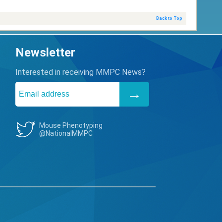
Back to Top
Newsletter
Interested in receiving MMPC News?
Mouse Phenotyping
@NationalMMPC