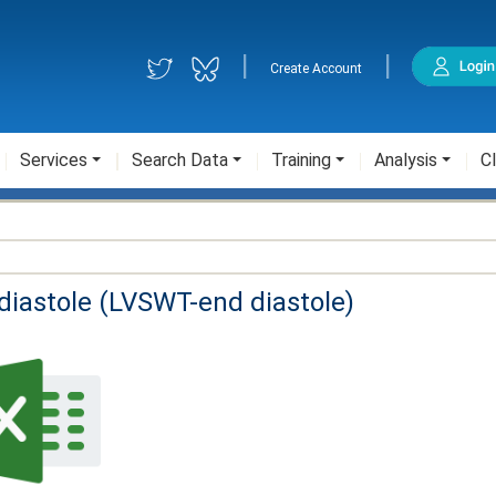
|
|
Create Account
Services
Search Data
Training
Analysis
Cl
-diastole (LVSWT-end diastole)