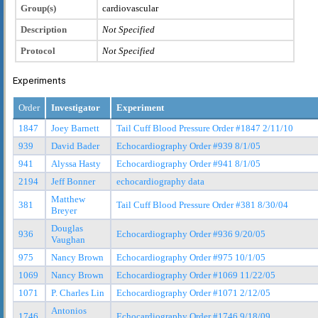
Group(s)
cardiovascular
Description
Not Specified
Protocol
Not Specified
Experiments
Order
Investigator
Experiment
1847
Joey Barnett
Tail Cuff Blood Pressure Order #1847 2/11/10
939
David Bader
Echocardiography Order #939 8/1/05
941
Alyssa Hasty
Echocardiography Order #941 8/1/05
2194
Jeff Bonner
echocardiography data
Matthew
381
Tail Cuff Blood Pressure Order #381 8/30/04
Breyer
Douglas
936
Echocardiography Order #936 9/20/05
Vaughan
975
Nancy Brown
Echocardiography Order #975 10/1/05
1069
Nancy Brown
Echocardiography Order #1069 11/22/05
1071
P. Charles Lin
Echocardiography Order #1071 2/12/05
Antonios
1746
Echocardiography Order #1746 9/18/09