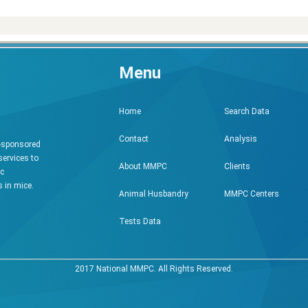
Menu
Search Data
Home
Analysis
Contact
h-sponsored
services to
Clients
About MMPC
ic
 in mice.
MMPC Centers
Animal Husbandry
Tests Data
2017 National MMPC. All Rights Reserved.