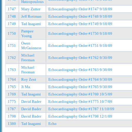
Hatzopoulous
1747
Mary Zutter
Echocardiography Order #1747 9/18/09
1748
Jeff Rottman
Echocardiography Order #1748 9/18/09
1749
Tad Inagami
Echocardiography Order #1749 9/18/09
Pampee
1750
Echocardiography Order #1750 9/18/09
Young
Owen
1751
Echocardiography Order #1751 9/18/09
McGuinness
Michael
1762
Echocardiography Order #1762 9/30/09
Freeman
Michael
1763
Echocardiography Order #1763 9/30/09
Freeman
1764
Roy Zent
Echocardiography Order #1764 9/30/09
1765
Ji Ma
Echocardiography Order #1765 9/30/09
1769
Tad Inagami
Echocardiography Order #1769 10/5/09
1775
David Bader
Echocardiography Order #1775 10/7/09
1787
David Bader
Echocardiography Order #1787 11/10/09
1798
David Bader
Echocardiography Order #1798 12/1/09
1380
Tad Inagami
Echo