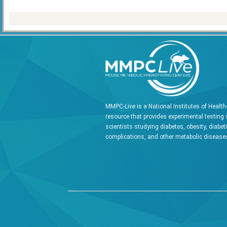
MMPC-
Live
is a National Institutes of Healt
resource that provides experimental testing 
scientists studying diabetes, obesity, diabet
complications, and other metabolic diseases