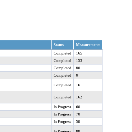
Status
Measurements
Completed
165
Completed
153
Completed
80
Completed
0
Completed
16
Completed
162
In Progress
60
In Progress
70
In Progress
50
In Progress
80