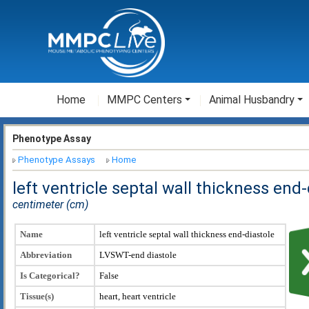
Home
MMPC Centers
Animal Husbandry
Phenotype Assay
Phenotype Assays
Home
left ventricle septal wall thickness end
centimeter (cm)
Name
left ventricle septal wall thickness end-diastole
Abbreviation
LVSWT-end diastole
Is Categorical?
False
Tissue(s)
heart, heart ventricle