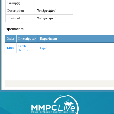
Group(s)
Description
Not Specified
Protocol
Not Specified
Experiments
Order
Investigator
Experiment
Sarah
1488
Lipid
Teillon