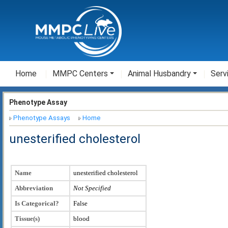
Home
MMPC Centers
Animal Husbandry
Serv
Phenotype Assay
Phenotype Assays
Home
unesterified cholesterol
Name
unesterified cholesterol
Abbreviation
Not Specified
Is Categorical?
False
Tissue(s)
blood