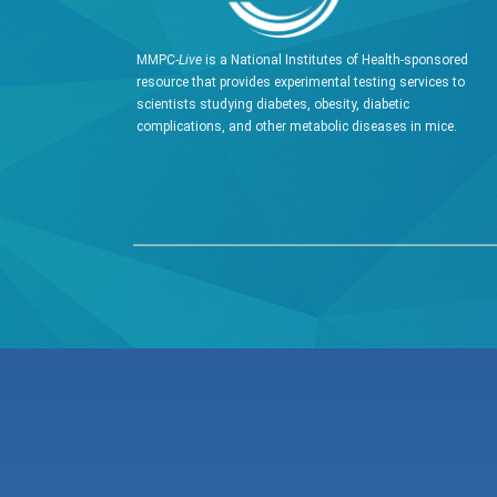
MMPC-
Live
is a National Institutes of Health-sponsored
resource that provides experimental testing services to
scientists studying diabetes, obesity, diabetic
complications, and other metabolic diseases in mice.