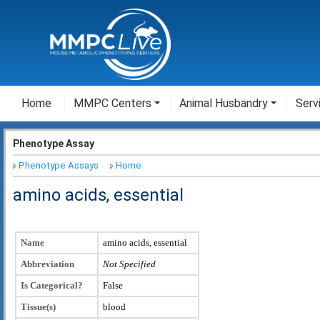
Home
MMPC Centers
Animal Husbandry
Serv
Phenotype Assay
Phenotype Assays
Home
amino acids, essential
Name
amino acids, essential
Abbreviation
Not Specified
Is Categorical?
False
Tissue(s)
blood