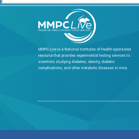
MMPC-
Live
is a National Institutes of Health-sponsored
resource that provides experimental testing services to
scientists studying diabetes, obesity, diabetic
complications, and other metabolic diseases in mice.