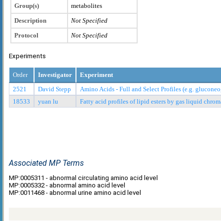
Group(s)
metabolites
Description
Not Specified
Protocol
Not Specified
Experiments
Order
Investigator
Experiment
2521
David Stepp
Amino Acids - Full and Select Profiles (e.g. glucon
18533
yuan lu
Fatty acid profiles of lipid esters by gas liquid ch
Associated MP Terms
MP:0005311 - abnormal circulating amino acid level
MP:0005332 - abnormal amino acid level
MP:0011468 - abnormal urine amino acid level