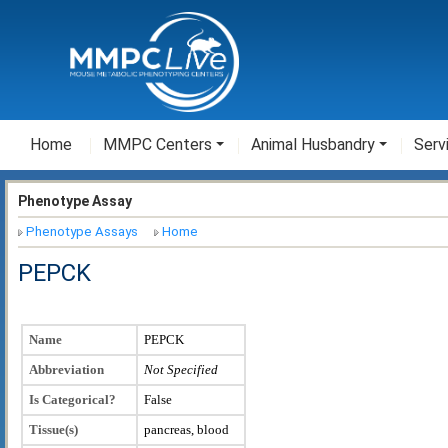
Home
MMPC Centers
Animal Husbandry
Serv
Phenotype Assay
Phenotype Assays
Home
PEPCK
Name
PEPCK
Abbreviation
Not Specified
Is Categorical?
False
Tissue(s)
pancreas, blood