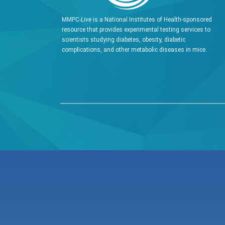
MMPC-
Live
is a National Institutes of Health-sponsored
resource that provides experimental testing services to
scientists studying diabetes, obesity, diabetic
complications, and other metabolic diseases in mice.