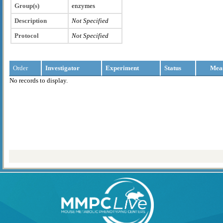
Group(s)
enzymes
Description
Not Specified
Protocol
Not Specified
Order
Investigator
Experiment
Status
Mea
No records to display.