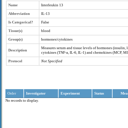
Name
Interleukin 13
Abbreviation
IL-13
Is Categorical?
False
Tissue(s)
blood
Group(s)
hormones/cytokines
Measures serum and tissue levels of hormones (insulin, l
Description
cytokines (TNF-a, IL-6, IL-1) and chemokines (MCP, M
Protocol
Not Specified
Order
Investigator
Experiment
Status
Mea
No records to display.