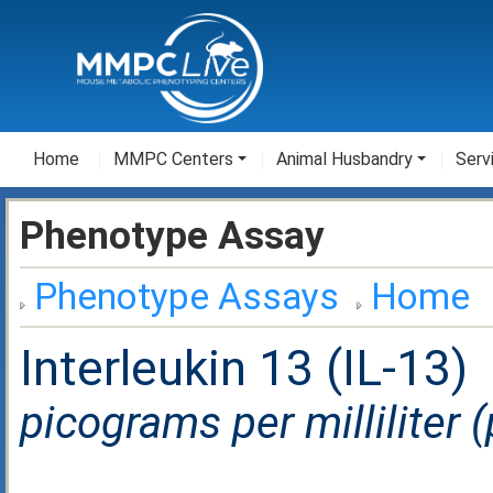
Home
MMPC Centers
Animal Husbandry
Serv
Phenotype Assay
Phenotype Assays
Home
Interleukin 13 (IL-13)
picograms per milliliter 