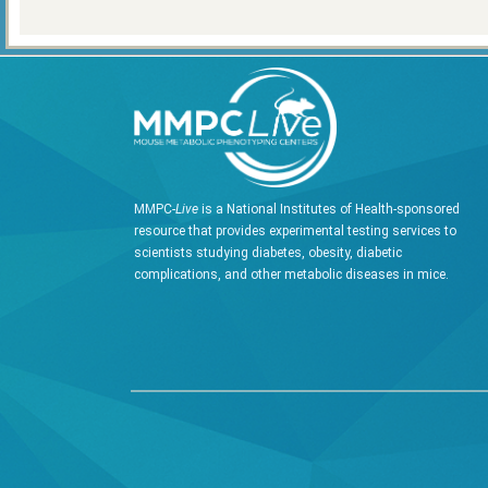
MMPC-
Live
is a National Institutes of Health-sponsored
resource that provides experimental testing services to
scientists studying diabetes, obesity, diabetic
complications, and other metabolic diseases in mice.