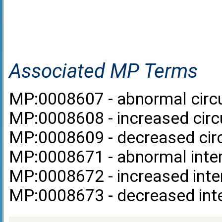
Associated MP Terms
MP:0008607 - abnormal circul
MP:0008608 - increased circul
MP:0008609 - decreased circu
MP:0008671 - abnormal inter
MP:0008672 - increased inter
MP:0008673 - decreased inte