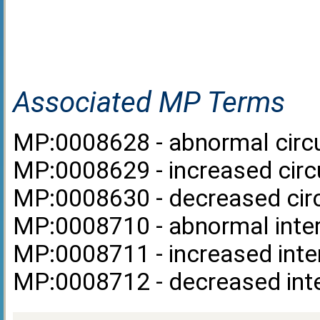
Associated MP Terms
MP:0008628 - abnormal circul
MP:0008629 - increased circul
MP:0008630 - decreased circu
MP:0008710 - abnormal inter
MP:0008711 - increased inter
MP:0008712 - decreased inte