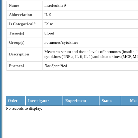
Name
Interleukin 9
Abbreviation
IL-9
Is Categorical?
False
Tissue(s)
blood
Group(s)
hormones/cytokines
Measures serum and tissue levels of hormones (insulin, l
Description
cytokines (TNF-a, IL-6, IL-1) and chemokines (MCP, M
Protocol
Not Specified
Order
Investigator
Experiment
Status
Mea
No records to display.