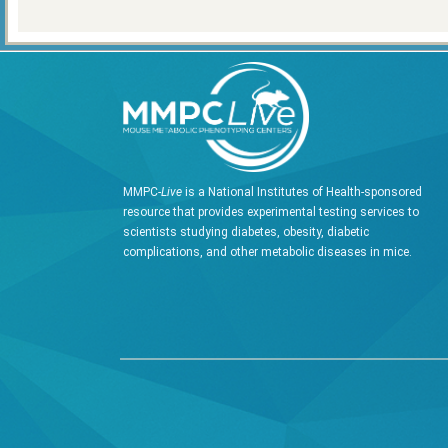
MMPC-
Live
is a National Institutes of Health-sponsored
resource that provides experimental testing services to
scientists studying diabetes, obesity, diabetic
complications, and other metabolic diseases in mice.