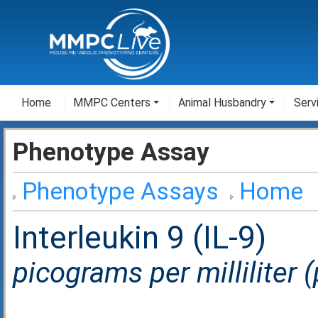
Home
MMPC Centers
Animal Husbandry
Serv
Phenotype Assay
Phenotype Assays
Home
Interleukin 9 (IL-9)
picograms per milliliter 